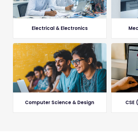
Electrical & Electronics
Mec
Computer Science & Design
CSE (