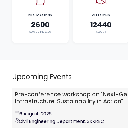
PUBLICATIONS
CITATIONS
2600
12440
Scopus Indexed
Scopus
Upcoming Events
Pre-conference workshop on "Next-Ge
Infrastructure: Sustainability in Action"
6 August, 2026
Civil Engineering Department, SRKREC