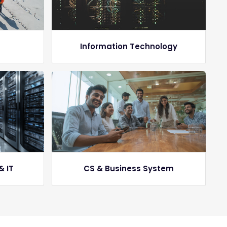
g
Information Technology
& IT
CS & Business System