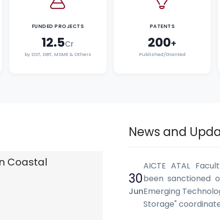
FUNDED PROJECTS
PATENTS
12.5
200
+
Cr
by DST, DBT, MSME & Others
Published/Granted
News and Upda
n Coastal
AICTE ATAL Facul
30
been sanctioned o
Jun
Emerging Technolog
Storage" coordina