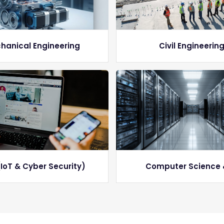
hanical Engineering
Civil Engineerin
IoT & Cyber Security)
Computer Science 