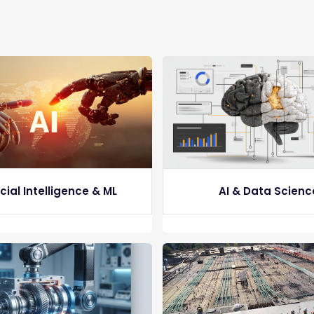
icial Intelligence & ML
AI & Data Scienc