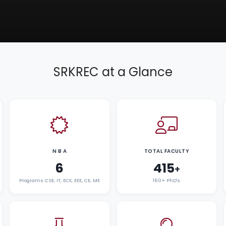
SRKREC at a Glance
N B A
TOTAL FACULTY
6
415
+
Programs CSE, IT, ECE, EEE, CE, ME
160+ PhD's