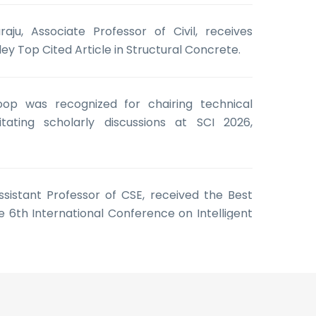
aju, Associate Professor of Civil, receives
ley Top Cited Article in Structural Concrete.
oop was recognized for chairing technical
itating scholarly discussions at SCI 2026,
 Assistant Professor of CSE, received the Best
 6th International Conference on Intelligent
e Learning (ICISML 2026)