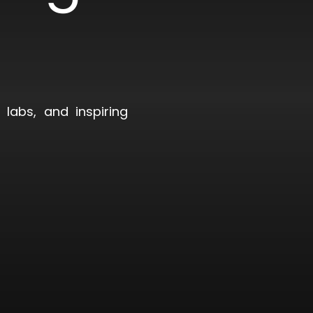
)
labs, and inspiring