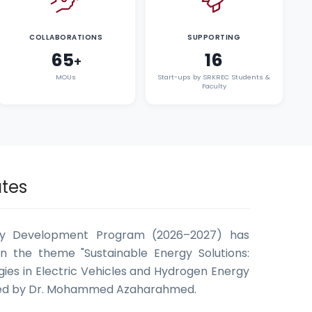
COLLABORATIONS
SUPPORTING
65
16
+
MOUs
Start-ups by SRKREC Students &
Faculty
tes
ty Development Program (2026–2027) has
n the theme "Sustainable Energy Solutions:
ies in Electric Vehicles and Hydrogen Energy
ted by Dr. Mohammed Azaharahmed.