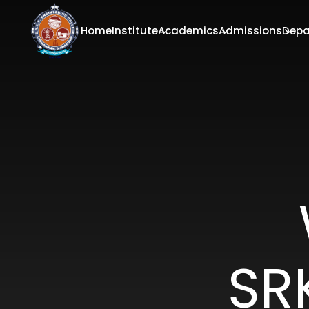
Home
Institute
Academics
Admissions
Depa
SR