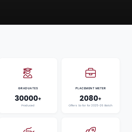
GRADUATES
PLACEMENT METER
30000
2080
+
+
Produced
Offers So far for 2025-26 Batch