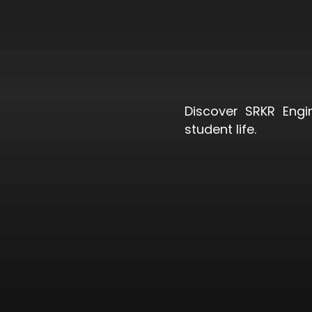
Discover SRKR Engi
student life.