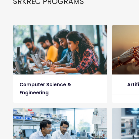
SRKREC PROGRAMS
Computer Science &
Artif
Engineering