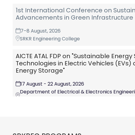
1st International Conference on Sustai
Advancements in Green Infrastructure 
7–8 August, 2026
SRKR Engineering College
AICTE ATAL FDP on "Sustainable Energy 
Technologies in Electric Vehicles (EVs
Energy Storage"
17 August - 22 August, 2026
Department of Electrical & Electronics Engineerin
College (A) Chinna Amiram, Bhimvaram-534204,