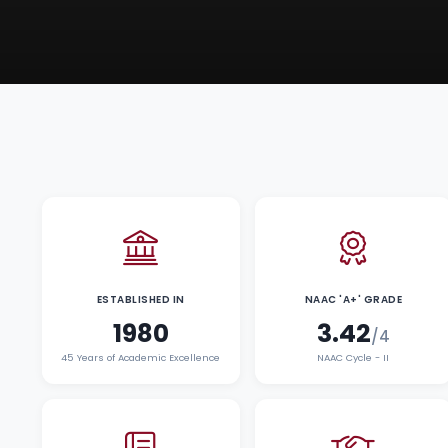
ESTABLISHED IN
NAAC 'A+' GRADE
1980
3.42
/4
45 Years of Academic Excellence
NAAC Cycle - II