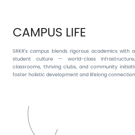
CAMPUS LIFE
SRKR's campus blends rigorous academics with a
student culture — world-class infrastructure,
classrooms, thriving clubs, and community initiati
foster holistic development and lifelong connection