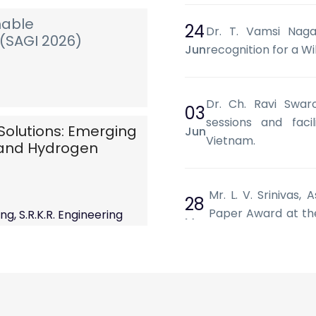
nable
24
Dr. T. Vamsi Nagar
(SAGI 2026)
Jun
recognition for a Wi
Dr. Ch. Ravi Swar
03
sessions and facil
Solutions: Emerging
Jun
Vietnam.
) and Hydrogen
Mr. L. V. Srinivas,
28
Paper Award at the
g, S.R.K.R. Engineering
May
Systems and Machin
 AP.