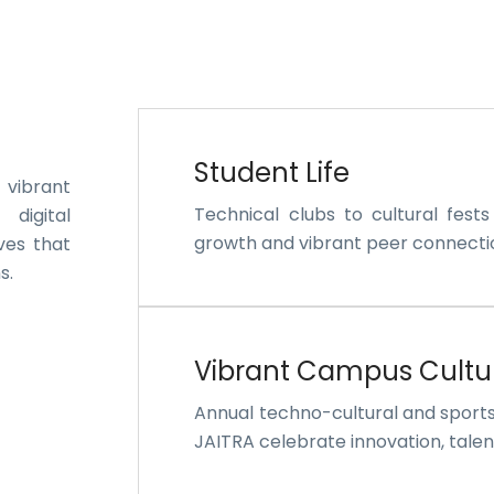
Student Life
 vibrant
Technical clubs to cultural fest
 digital
growth and vibrant peer connecti
ves that
s.
Vibrant Campus Cultu
Annual techno-cultural and sport
JAITRA celebrate innovation, talent