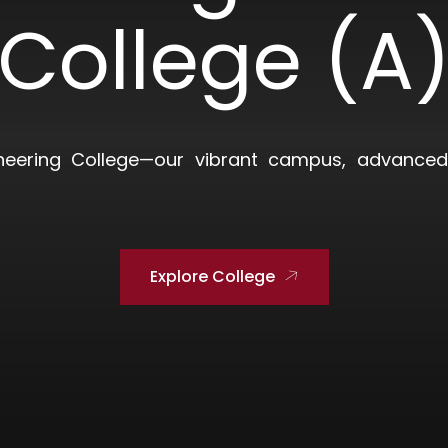
College (A
neering College—our vibrant campus, advanced 
Explore College