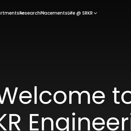
rtments
Research
Placements
Life @ SRKR
Welcome t
KR Engineer