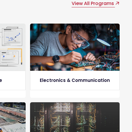
View All Programs
e
Electronics & Communication