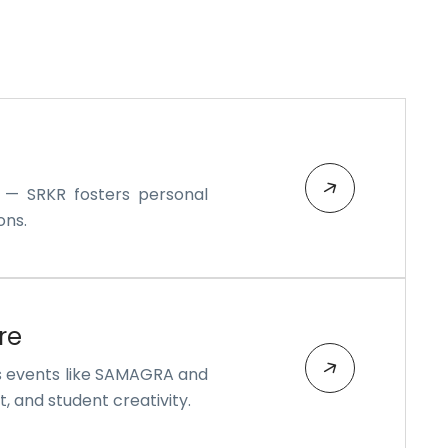
s — SRKR fosters personal
ons.
re
s events like SAMAGRA and
, and student creativity.