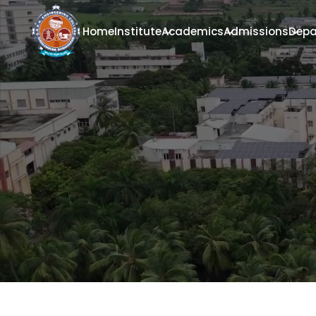
Home
Institute
Academics
Admissions
Depa