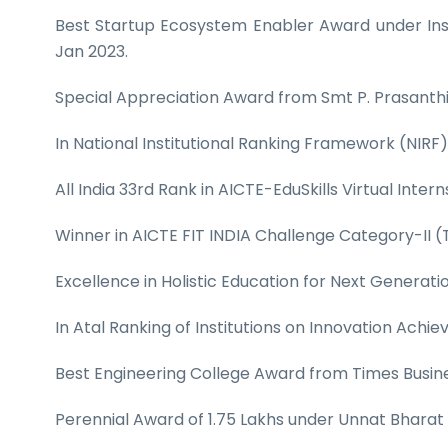
Best Startup Ecosystem Enabler Award under Inst
Jan 2023.
Special Appreciation Award from Smt P. Prasanthi, 
In National Institutional Ranking Framework (NIRF)
All India 33rd Rank in AICTE-EduSkills Virtual Inter
Winner in AICTE FIT INDIA Challenge Category-II (
Excellence in Holistic Education for Next Generat
In Atal Ranking of Institutions on Innovation Ac
Best Engineering College Award from Times Busin
Perennial Award of 1.75 Lakhs under Unnat Bharat 