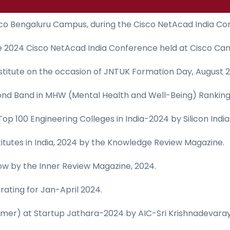
sco Bengaluru Campus, during the Cisco NetAcad India Co
he 2024 Cisco NetAcad India Conference held at Cisco Ca
titute on the occasion of JNTUK Formation Day, August 2
ond Band in MHW (Mental Health and Well-Being) Ranking 2
in Top 100 Engineering Colleges in India-2024 by Silicon Ind
itutes in India, 2024 by the Knowledge Review Magazine.
ow by the Inner Review Magazine, 2024.
ating for Jan-April 2024.
mer) at Startup Jathara-2024 by AIC-Sri Krishnadevaray