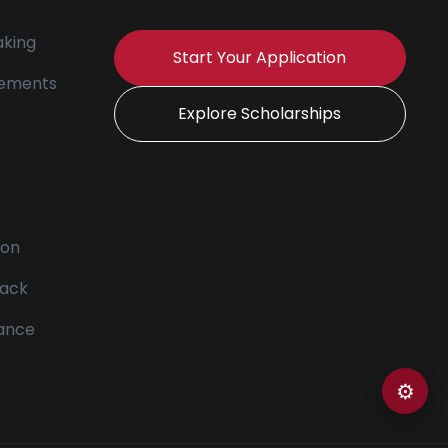
king
Start Your Application
tements
Explore Scholarships
ion
ack
vance
⚙