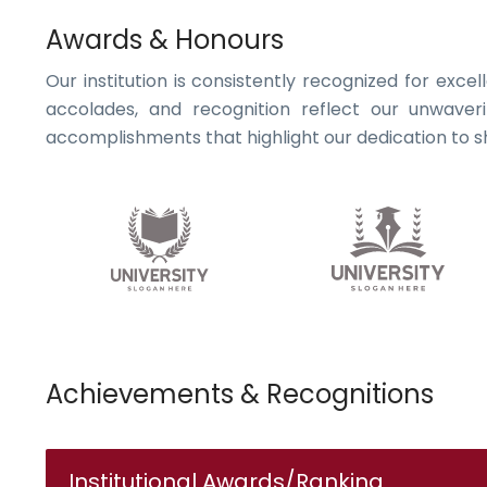
Awards & Honours
Our institution is consistently recognized for exce
accolades, and recognition reflect our unwaver
accomplishments that highlight our dedication to sh
Achievements & Recognitions
Institutional Awards/Ranking