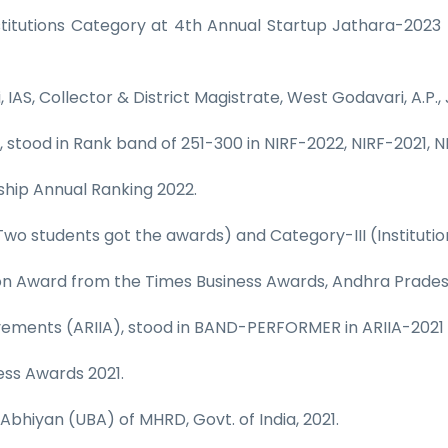
itutions Category at 4th Annual Startup Jathara-2023 
IAS, Collector & District Magistrate, West Godavari, A.P.,
, stood in Rank band of 251-300 in NIRF-2022, NIRF-2021, N
nship Annual Ranking 2022.
Two students got the awards) and Category-III (Institutio
ion Award from the Times Business Awards, Andhra Prades
hievements (ARIIA), stood in BAND-PERFORMER in ARIIA-202
ess Awards 2021.
Abhiyan (UBA) of MHRD, Govt. of India, 2021.