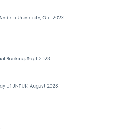
Andhra University, Oct 2023.
al Ranking, Sept 2023.
ay of JNTUK, August 2023.
.