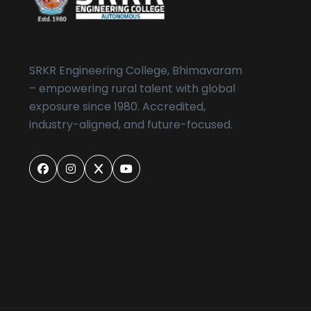
SRKR Engineering College, Bhimavaram
– empowering rural talent with global
exposure since 1980. Accredited,
industry-aligned, and future-focused.