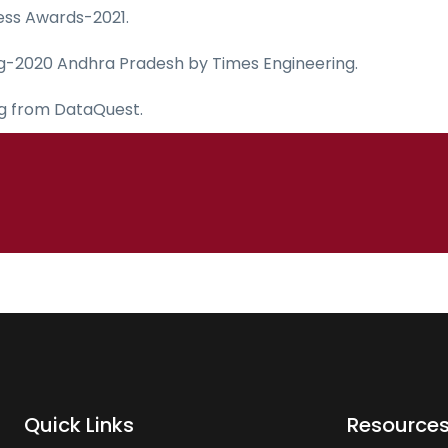
ess Awards-2021.
ing-2020 Andhra Pradesh by Times Engineering.
ng from DataQuest.
Quick Links
Resource