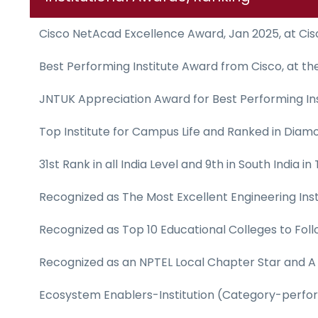
Cisco NetAcad Excellence Award, Jan 2025, at Ci
Best Performing Institute Award from Cisco, at t
JNTUK Appreciation Award for Best Performing Ins
Top Institute for Campus Life and Ranked in Diam
31st Rank in all India Level and 9th in South India 
Recognized as The Most Excellent Engineering Inst
Recognized as Top 10 Educational Colleges to Foll
Recognized as an NPTEL Local Chapter Star and A r
Ecosystem Enablers-Institution (Category-perfor