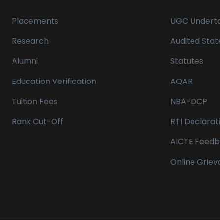
Placements
UGC Underta
Research
Audited Sta
Alumni
Statutes
Education Verification
AQAR
Tuition Fees
NBA-DCP
Rank Cut-Off
RTI Declarat
AICTE Feedb
Online Grie