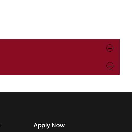
s
Apply Now