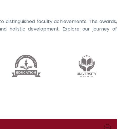
s to distinguished faculty achievements. The awards,
nd holistic development. Explore our journey of