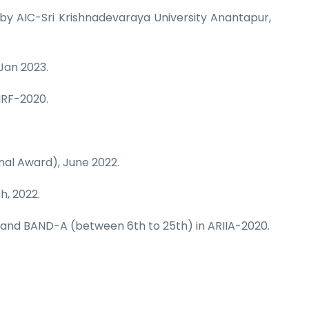
by AIC-Sri Krishnadevaraya University Anantapur,
 Jan 2023.
IRF-2020.
nal Award), June 2022.
h, 2022.
1 and BAND-A (between 6th to 25th) in ARIIA-2020.