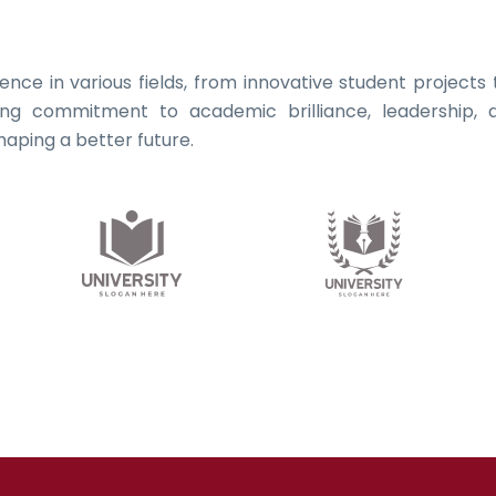
llence in various fields, from innovative student project
ing commitment to academic brilliance, leadership, a
aping a better future.