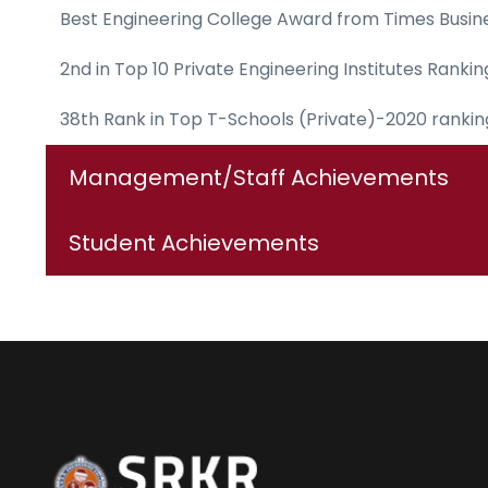
Best Engineering College Award from Times Busin
2nd in Top 10 Private Engineering Institutes Rank
38th Rank in Top T-Schools (Private)-2020 ranki
Management/Staff Achievements
Student Achievements