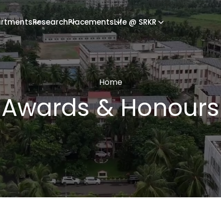
rtments
Research
Placements
Life @ SRKR
Home
Awards & Honours