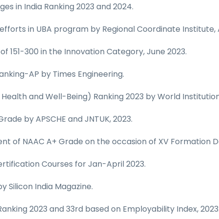
es in India Ranking 2023 and 2024.
 efforts in UBA program by Regional Coordinate Institute, 
 of 151-300 in the Innovation Category, June 2023.
 Ranking-AP by Times Engineering.
 Health and Well-Being) Ranking 2023 by World Institution
 Grade by APSCHE and JNTUK, 2023.
ent of NAAC A+ Grade on the occasion of XV Formation D
tification Courses for Jan-April 2023.
y Silicon India Magazine.
 Ranking 2023 and 33rd based on Employability Index, 2023