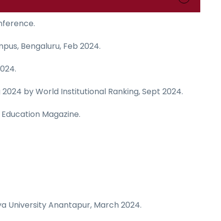
nference.
mpus, Bengaluru, Feb 2024.
024.
024 by World Institutional Ranking, Sept 2024.
ia Education Magazine.
a University Anantapur, March 2024.