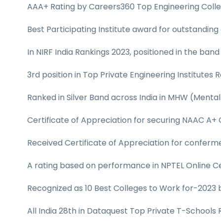
AAA+ Rating by Careers360 Top Engineering Colleg
Best Participating Institute award for outstanding
In NIRF India Rankings 2023, positioned in the band
3rd position in Top Private Engineering Institutes
Ranked in Silver Band across India in MHW (Mental
Certificate of Appreciation for securing NAAC A+
Received Certificate of Appreciation for conferm
A rating based on performance in NPTEL Online Cer
Recognized as 10 Best Colleges to Work for-2023 b
All India 28th in Dataquest Top Private T-Schools