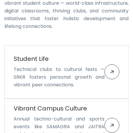
vibrant student culture — world-class infrastructure,
digital classrooms, thriving clubs, and community
initiatives that foster holistic development and
lifelong connections.
Student Life
Technical clubs to cultural fests —
SRKR fosters personal growth and
vibrant peer connections.
Vibrant Campus Culture
Annual techno-cultural and sports
events like SAMAGRA and JAITRA