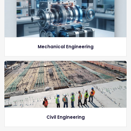
Mechanical Engineering
Civil Engineering