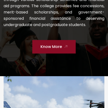
aid programs. The college provides fee concessions,
merit-based scholarships, and government-
sponsored financial assistance to deserving
undergraduate and postgraduate students.
Know More