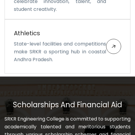
celebrate innovation, talent, and
student creativity.
Athletics
State-level facilities and competitions
make SRKR a sporting hub in coastal
Andhra Pradesh.
Scholarships And Financial Aid
SRKR Engineering College is committed to supporting
academically talented and meritorious students
through various scholarship schemes and financial