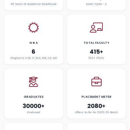
45 Years of Academic Excellence
NAAC Cycle - II
N B A
TOTAL FACULTY
6
415
+
Programs CSE, IT, ECE, EEE, CE, ME
160+ PhD's
GRADUATES
PLACEMENT METER
30000
2080
+
+
Produced
Offers So far for 2025-26 Batch