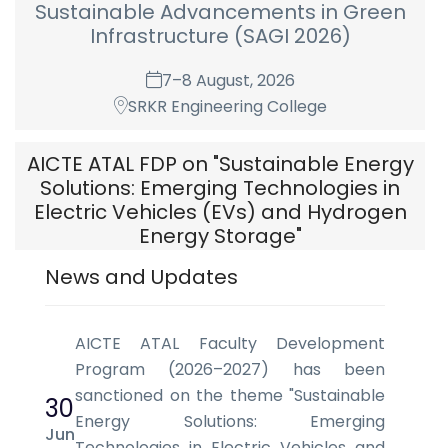
Sustainable Advancements in Green
Infrastructure (SAGI 2026)
7–8 August, 2026
SRKR Engineering College
AICTE ATAL FDP on "Sustainable Energy
Solutions: Emerging Technologies in
Electric Vehicles (EVs) and Hydrogen
Energy Storage"
News and Updates
17 August - 22 August, 2026
Department of Electrical & Electronics
Engineering, S.R.K.R. Engineering College (A)
AICTE ATAL Faculty Development
Chinna Amiram, Bhimvaram-534204, AP.
Program (2026–2027) has been
sanctioned on the theme "Sustainable
30
Energy Solutions: Emerging
Jun
Technologies in Electric Vehicles and