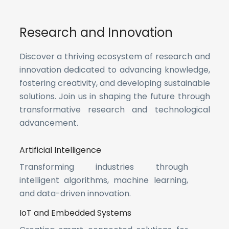
Research and Innovation
Discover a thriving ecosystem of research and
innovation dedicated to advancing knowledge,
fostering creativity, and developing sustainable
solutions. Join us in shaping the future through
transformative research and technological
advancement.
Artificial Intelligence
Transforming industries through
intelligent algorithms, machine learning,
and data-driven innovation.
IoT and Embedded Systems