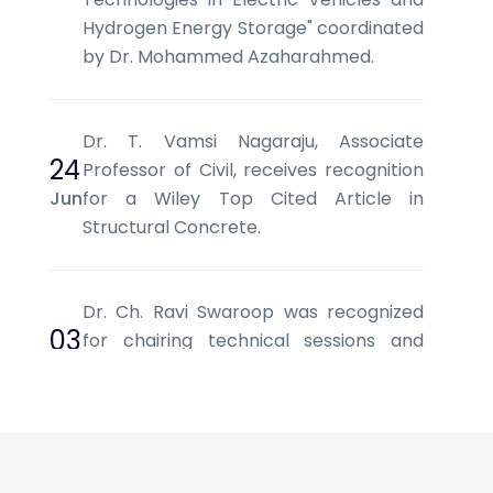
Hydrogen Energy Storage" coordinated
by Dr. Mohammed Azaharahmed.
Dr. T. Vamsi Nagaraju, Associate
24
Professor of Civil, receives recognition
Jun
for a Wiley Top Cited Article in
Structural Concrete.
Dr. Ch. Ravi Swaroop was recognized
03
for chairing technical sessions and
Jun
facilitating scholarly discussions at SCI
2026, Vietnam.
Mr. L. V. Srinivas, Assistant Professor of