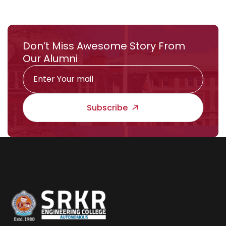
Don’t Miss Awesome Story From
Our Alumni
Subscribe