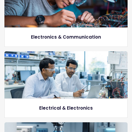
Electronics & Communication
Electrical & Electronics