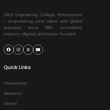
SRKR Engineering College, Bhimavaram
– empowering rural talent with global
exposure since 1980. Accredited,
industry-aligned, and future-focused.
Quick Links
Placements
Research
Alumni