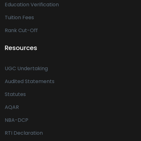
Education Verification
Tuition Fees
Rank Cut-Off
Resources
UGC Undertaking
Audited Statements
Statutes
AQAR
NBA-DCP
RTI Declaration