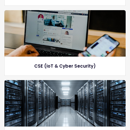
CSE (IoT & Cyber Security)