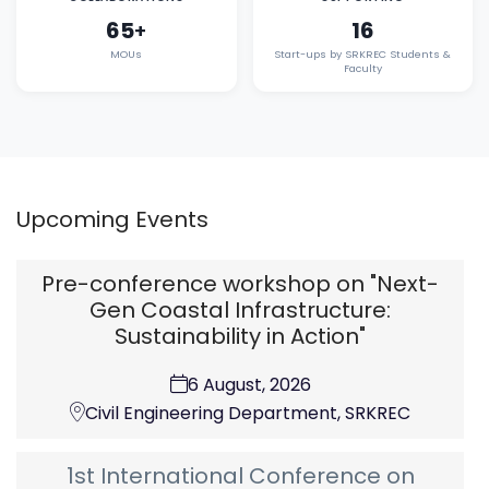
65
16
+
MOUs
Start-ups by SRKREC Students &
Faculty
Upcoming Events
Pre-conference workshop on "Next-
Gen Coastal Infrastructure:
Sustainability in Action"
6 August, 2026
Civil Engineering Department, SRKREC
1st International Conference on