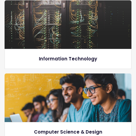
Information Technology
Computer Science & Design