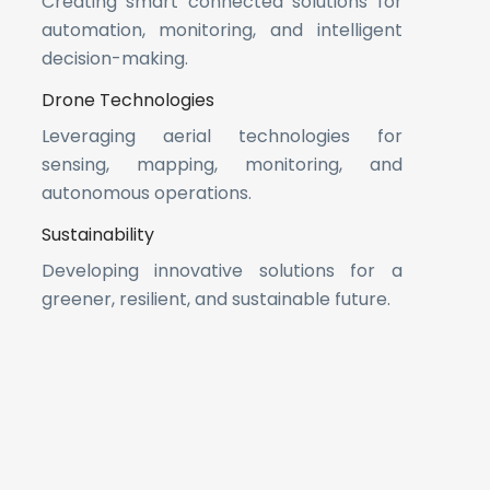
Creating smart connected solutions for
automation, monitoring, and intelligent
decision-making.
Drone Technologies
Leveraging aerial technologies for
sensing, mapping, monitoring, and
autonomous operations.
Sustainability
Developing innovative solutions for a
greener, resilient, and sustainable future.