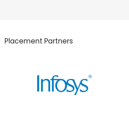
Placement Partners