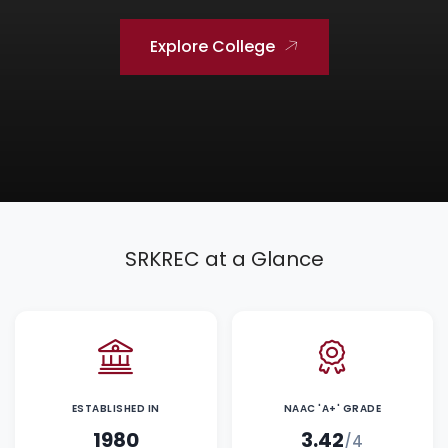
Explore College
SRKREC at a Glance
ESTABLISHED IN
NAAC 'A+' GRADE
1980
3.42
/4