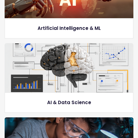
Artificial Intelligence & ML
AI & Data Science