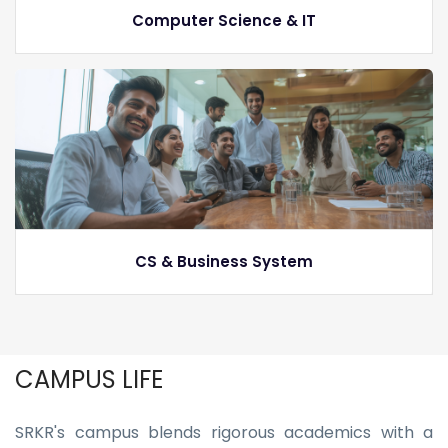
Computer Science & IT
CS & Business System
CAMPUS LIFE
SRKR's campus blends rigorous academics with a