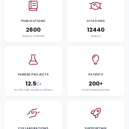
PUBLICATIONS
CITATIONS
2600
12440
Scopus Indexed
Scopus
FUNDED PROJECTS
PATENTS
12.5
200
+
Cr
by DST, DBT, MSME & Others
Published/Granted
COLLABORATIONS
SUPPORTING