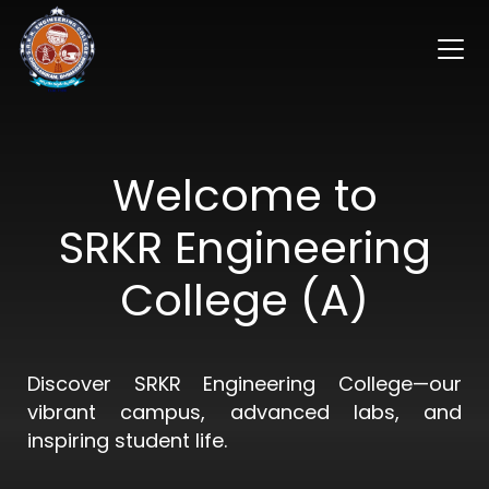
Welcome to
SRKR Engineering
College (A)
Discover SRKR Engineering College—our
vibrant campus, advanced labs, and
inspiring student life.